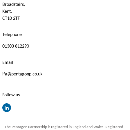
Broadstairs,
Kent,
CT10 2TF
Telephone
01303 812290
Email
ifa@pentagonp.co.uk
Follow us
The Pentagon Partnership is registered in England and Wales. Registered