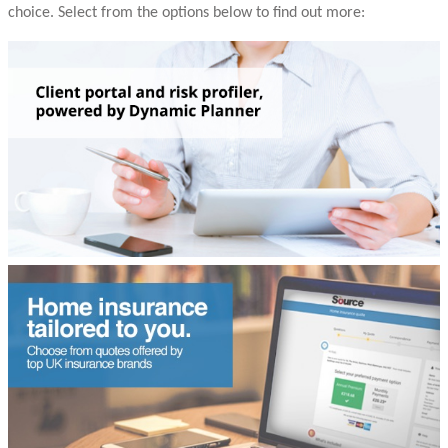
choice. Select from the options below to find out more: