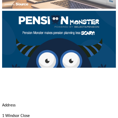
Address
1 Windsor Close