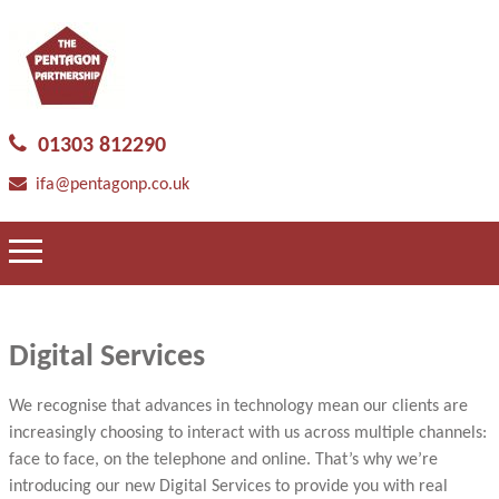
01303 812290
ifa@pentagonp.co.uk
Digital Services
We recognise that advances in technology mean our clients are
increasingly choosing to interact with us across multiple channels:
face to face, on the telephone and online. That’s why we’re
introducing our new Digital Services to provide you with real