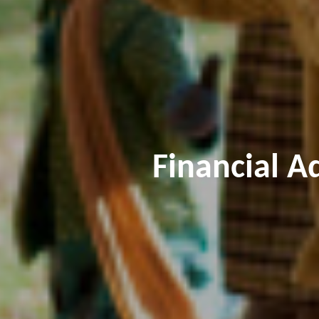
Financial A