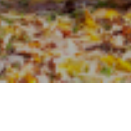
the International Longevity Centre1 and Royal London has produced 
hlight the benefit of advice when taking major financial decisions. The
 those who receive financial advice are on average £40,000 better o