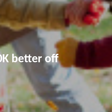
K better off