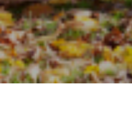
some interesting
 report
ff than those