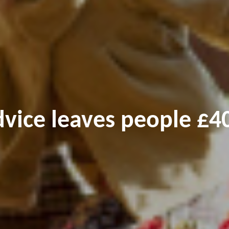
dvice leaves people £40