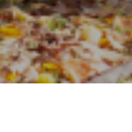
24TH OCTOBER 2017
New research by 
findings that hig
demonstrated that