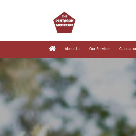
About Us
Our Services
Calculato