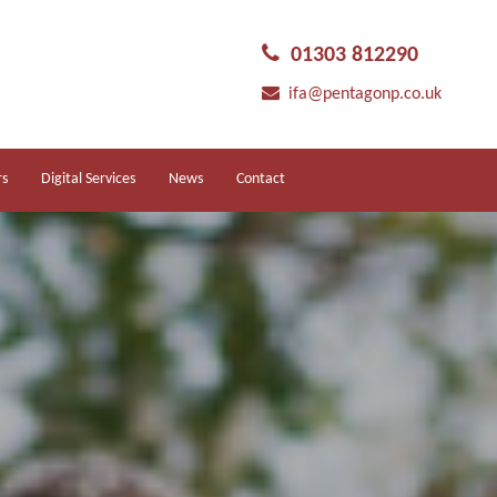
01303 812290
ifa@pentagonp.co.uk
rs
Digital Services
News
Contact