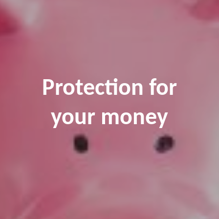
Protection for
your money