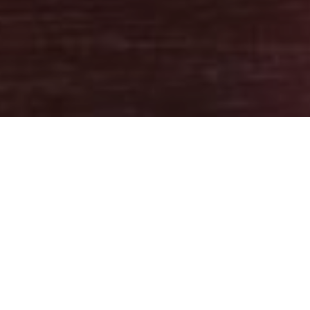
10TH AUGUST 2020
With the outbreak shocking nations around the world and
impacting people’s finances, savers understandably want
protection for any savings they may have. For UK savers, the
Financial Services Compensation Scheme (FSCS) can provide a
safeguard adding a valuable level of reassurance. If you have any
money in an account with a UK authorised bank, building society
or credit union that fails, the FSCS will compensate you: