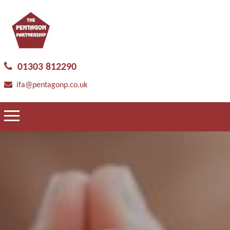
01303 812290
ifa@pentagonp.co.uk