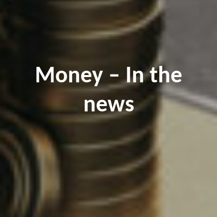
Money – In the
news