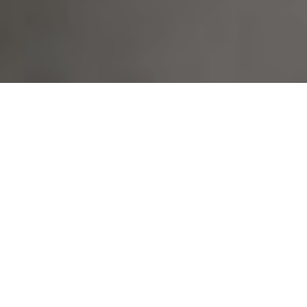
13TH JANUARY 2022
What’s on your playlist this year?
Over the years, several studies have proven that investors can
enter emotional relationships with the stocks in which they invest.
Research has reinforced the concept that equity prices are not
only driven by analysis of a company’s prospects but also by
external factors which can directly impact investor mood. For
example, correlation has been found between improved stock
market performance on sunny days or poor performance after a
country loses a crucial football match.