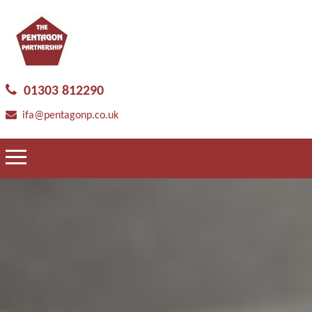
01303 812290
ifa@pentagonp.co.uk