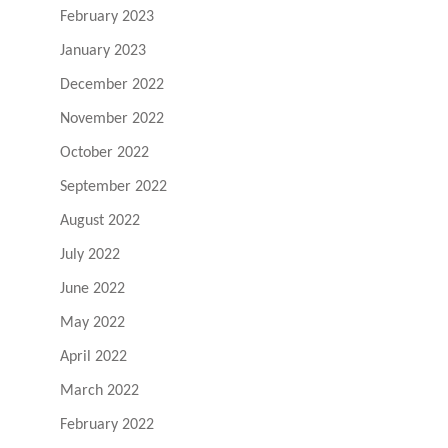
February 2023
January 2023
December 2022
November 2022
October 2022
September 2022
August 2022
July 2022
June 2022
May 2022
April 2022
March 2022
February 2022