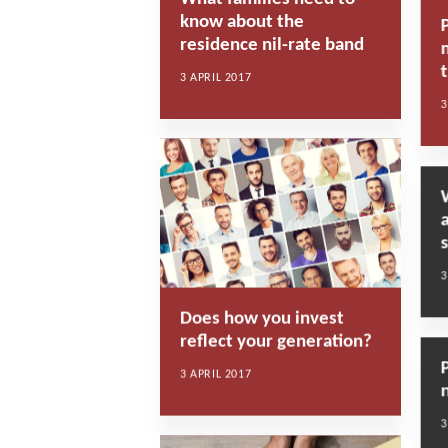
know about the
residence nil-rate band
t
3 APRIL 2017
3
3
Does how you invest
reflect your generation?
3 APRIL 2017
3