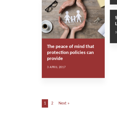
3
The peace of mind that
protection policies can
provide
3 APRIL 2017
1
2
Next »