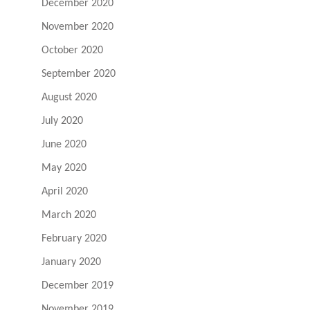
December 2020
November 2020
October 2020
September 2020
August 2020
July 2020
June 2020
May 2020
April 2020
March 2020
February 2020
January 2020
December 2019
November 2019