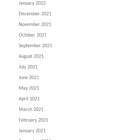
January 2022
December 2021
November 2021
October 2021
September 2021
August 2021
July 2021
June 2021
May 2021
April 2021
March 2021
February 2021
January 2021