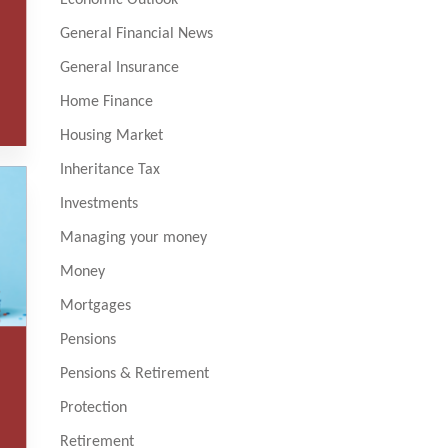
General Financial News
General Insurance
Home Finance
Housing Market
Inheritance Tax
Investments
Managing your money
Money
Mortgages
Pensions
Pensions & Retirement
Protection
Retirement