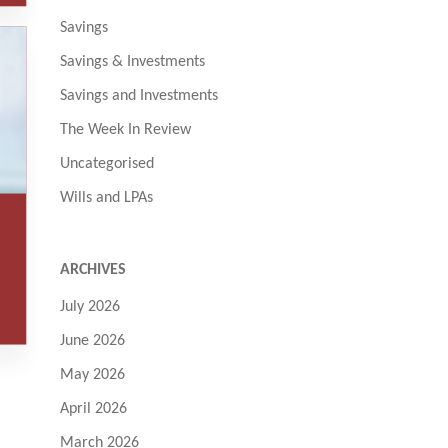
Savings
Savings & Investments
Savings and Investments
The Week In Review
Uncategorised
Wills and LPAs
ARCHIVES
July 2026
June 2026
May 2026
April 2026
March 2026