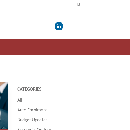
CATEGORIES
All
Auto Enrolment
Budget Updates
Economic Outlook