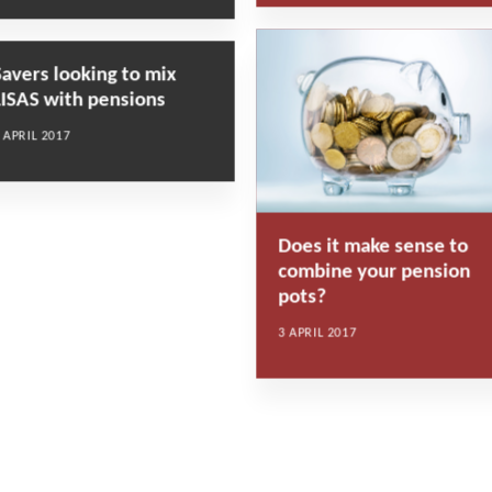
Savers looking to mix
LISAS with pensions
 APRIL 2017
Does it make sense to
combine your pension
pots?
3 APRIL 2017