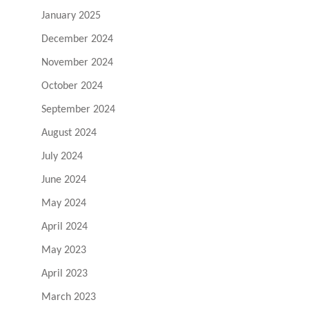
January 2025
December 2024
November 2024
October 2024
September 2024
August 2024
July 2024
June 2024
May 2024
April 2024
May 2023
April 2023
March 2023