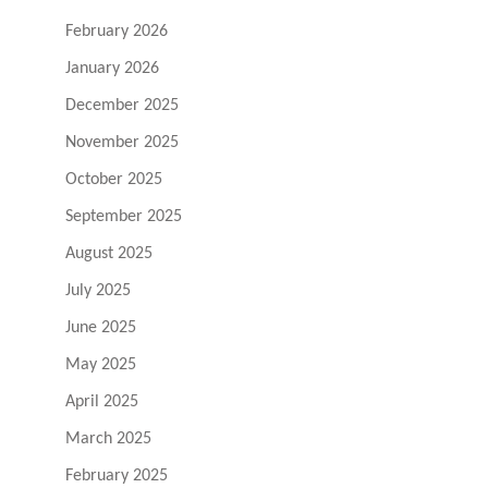
February 2026
January 2026
December 2025
November 2025
October 2025
September 2025
August 2025
July 2025
June 2025
May 2025
April 2025
March 2025
February 2025