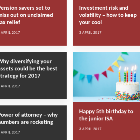
Pension savers set to
Investment risk and
miss out on unclaimed
volatility – how to keep
ax relief
your cool
 APRIL 2017
3 APRIL 2017
Why diversifying your
assets could be the best
strategy for 2017
 APRIL 2017
Happy 5th birthday to
Power of attorney – why
the junior ISA
numbers are rocketing
3 APRIL 2017
 APRIL 2017