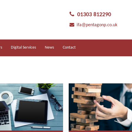
01303 812290
ifa@pentagonp.co.uk
rs
Digital Services
News
Contact