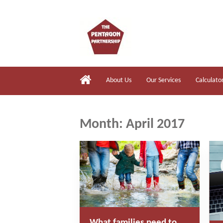
About Us
Our Services
Calculato
Month:
April 2017
What families need to