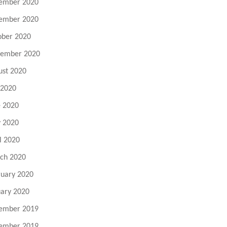
ember 2020
ember 2020
ober 2020
tember 2020
ust 2020
 2020
e 2020
 2020
l 2020
ch 2020
ruary 2020
uary 2020
ember 2019
ember 2019