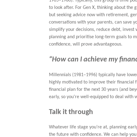
1965–1980). Typically, this group is time p
to look after. For Gen X, thinking about the 
but seeking advice now with retirement, gene
conversations with your parents, can save you
simplify your decisions, reduce debt, invest 
planning and prioritise long-term goals to 
confidence, will prove advantageous.
“How can I achieve my finan
Millennials (1981–1996) typically have lowe
highly motivated to improve their financial 
financial plan for the next 30 years (and bey
early, so you’re well-equipped to deal with
Talk it through
Whatever life stage you’re at, planning ear
the future with confidence. We can help you