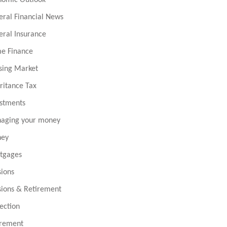
eral Financial News
eral Insurance
e Finance
sing Market
ritance Tax
estments
aging your money
ey
tgages
sions
sions & Retirement
ection
irement