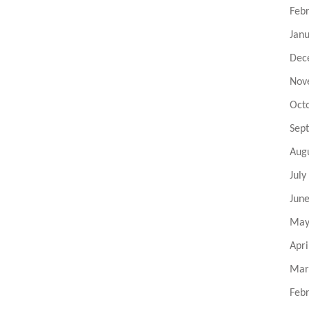
Feb
Jan
Dec
Nov
Oct
Sep
Aug
July
Jun
May
Apri
Mar
Feb