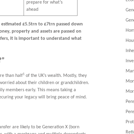
prepare for what’s
ahead
Gen
Gen
n estimated £5.5trn to £7trn passed down
Hom
money, property and assets are passed on
sfers, it is important to understand what
Hou
Inhe
?”
Inv
Man
1
e than half
of the UK’s wealth. Mostly, they
Mon
worried about their children or grandchildren.
mily members early. This means taking a
Mor
ecuring your legacy will bring peace of mind.
Pen
Pen
Prot
ransfer are likely to be Generation X (born
Ret