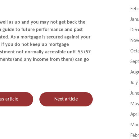
Feb
Jan
well as up and you may not get back the
 a guide to future performance and past
Dec
ted. As a mortgage is secured against your
Nov
d if you do not keep up mortgage
Oct
stment not normally accessible until 55 (57
stments (and any income from them) can go
Sep
Aug
July
Jun
us article
Next article
May
Apri
Mar
Feb