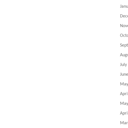
Jan
Dec
Nov
Oct
Sep
Aug
July
Jun
May
Apri
May
Apri
Mar