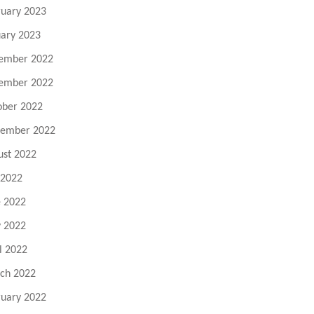
ruary 2023
uary 2023
ember 2022
ember 2022
ober 2022
tember 2022
ust 2022
 2022
e 2022
 2022
l 2022
ch 2022
ruary 2022