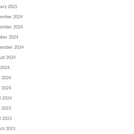
uary 2025
ember 2024
ember 2024
ober 2024
tember 2024
ust 2024
 2024
e 2024
 2024
l 2024
 2023
l 2023
ch 2023