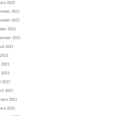
uary 2022
ember 2021
ember 2021
ober 2021
tember 2021
ust 2021
 2021
e 2021
 2021
l 2021
ch 2021
ruary 2021
uary 2021