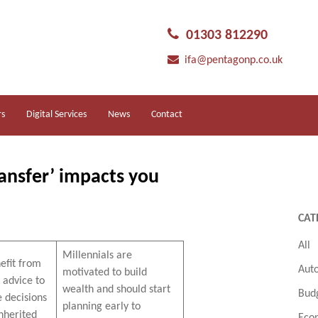
01303 812290
ifa@pentagonp.co.uk
rs
Digital Services
News
Contact
ansfer’ impacts you
CAT
All
Millennials are
efit from
Aut
motivated to build
l advice to
wealth and should start
Bud
e decisions
planning early to
nherited
Eco