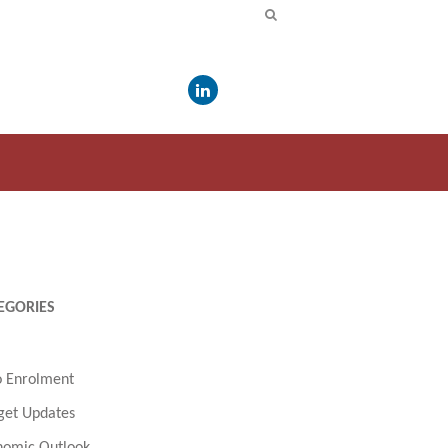
EGORIES
o Enrolment
get Updates
nomic Outlook