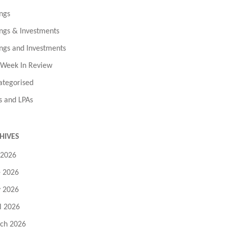
ngs
ngs & Investments
ngs and Investments
 Week In Review
ategorised
s and LPAs
HIVES
 2026
e 2026
 2026
l 2026
ch 2026