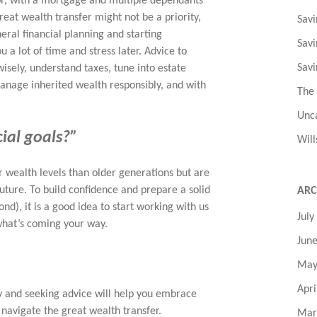
oor, with a mortgage and multiple dependants
great wealth transfer might not be a priority,
Savi
ral financial planning and starting
Savi
 a lot of time and stress later. Advice to
Savi
wisely, understand taxes, tune into estate
manage inherited wealth responsibly, and with
The
Unc
cial goals?”
Will
r wealth levels than older generations but are
future. To build confidence and prepare a solid
ARC
ond), it is a good idea to start working with us
July
 what’s coming your way.
Jun
May
Apri
ly and seeking advice will help you embrace
 navigate the great wealth transfer.
Mar