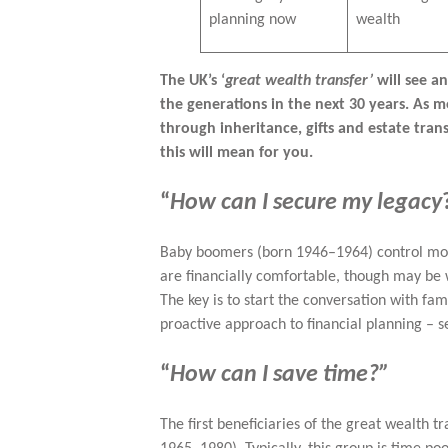
planning now
wealth
The UK’s ‘
great wealth transfer’
will see a
the generations in the next 30 years. As 
through inheritance, gifts and estate tran
this will mean for you.
“
How can I secure my legacy
Baby boomers (born 1946–1964) control mor
are financially comfortable, though may be 
The key is to start the conversation with fa
proactive approach to financial planning – s
“
How can I save time?”
The first beneficiaries of the great wealth t