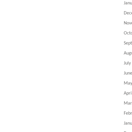
Jan
Dec
Nov
Oct
Sep
Aug
July
Jun
May
Apri
Mar
Feb
Jan