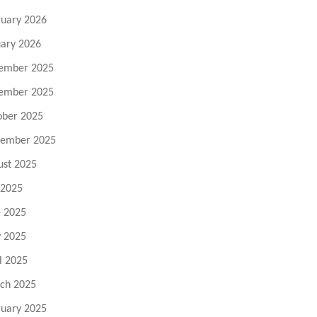
ruary 2026
uary 2026
ember 2025
ember 2025
ober 2025
tember 2025
ust 2025
 2025
e 2025
 2025
l 2025
ch 2025
ruary 2025