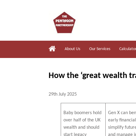
About Us
Our Services
Calculato
How the ‘great wealth tr
29th July 2025
Baby boomers hold
Gen X can ben
over half of the UK
early financia
wealth and should
simplify futur
start legacy
and manage i