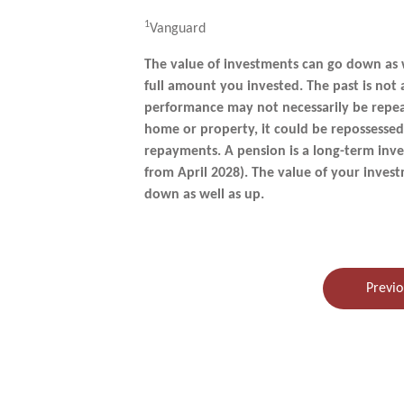
1
Vanguard
The value of investments can go down as 
full amount you invested. The past is not
performance may not necessarily be repea
home or property, it could be repossesse
repayments. A pension is a long-term inve
from April 2028). The value of your inve
down as well as up.
Previo