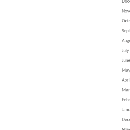
Dec
Nov
Oct
Sep
Aug
July
Jun
May
Apri
Mar
Feb
Jan
Dec
Nov